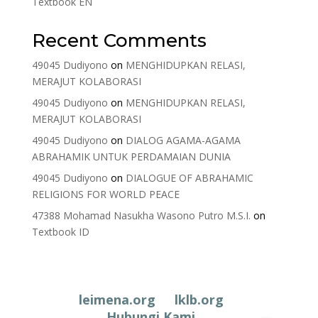
Textbook EN
Recent Comments
49045 Dudiyono
on
MENGHIDUPKAN RELASI,
MERAJUT KOLABORASI
49045 Dudiyono
on
MENGHIDUPKAN RELASI,
MERAJUT KOLABORASI
49045 Dudiyono
on
DIALOG AGAMA-AGAMA
ABRAHAMIK UNTUK PERDAMAIAN DUNIA
49045 Dudiyono
on
DIALOGUE OF ABRAHAMIC
RELIGIONS FOR WORLD PEACE
47388 Mohamad Nasukha Wasono Putro M.S.I.
on
Textbook ID
leimena.org
lklb.org
Hubungi Kami