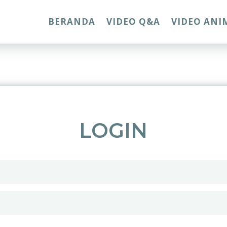
BERANDA
VIDEO Q&A
VIDEO ANI
LOGIN