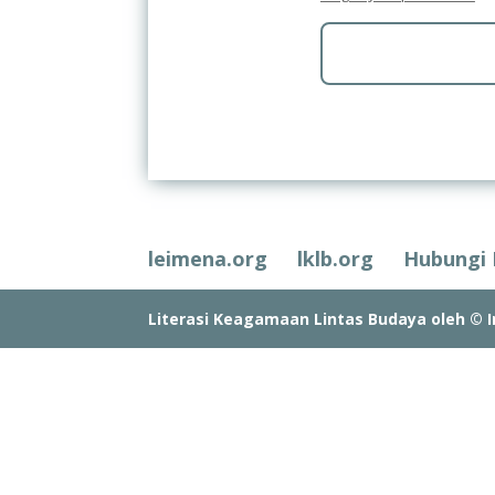
leimena.org
lklb.org
Hubungi
Literasi Keagamaan Lintas Budaya oleh © In