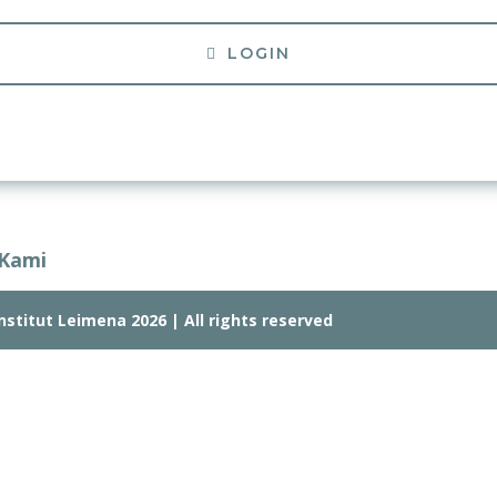
LOGIN
 Kami
stitut Leimena 2026 | All rights reserved