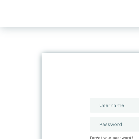
Forgot your password?