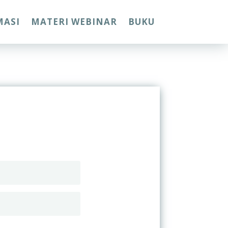
MASI
MATERI WEBINAR
BUKU